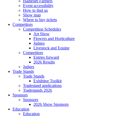
Hadleigh Farmers
Event accessibility
How to find us
Show map
Where to buy tickets
Competitors
Competition Schedules
Art Show
Flowers and Horticulture
Judges
Livestock and Equine
Competitors
Entries forward
2026 Results
Judges
Trade Stands
Trade Stands
Exhibitor Toolkit
Tradestand applications
Tradestands 2026
Sponsors
Sponsors
2026 Show Sponsors
Education
Education