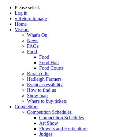
Please select:
Log in
« Return to page
Home
Visitors
What's On
News
FAQs
Food
Food
Food Hall
Food Courts
Rural crafts
Hadleigh Farmers
Event accessibility
How to find us
Show map
Where to buy tickets
Competitors
Competition Schedules
Competition Schedules
Art Show
Flowers and Horticulture
Judges