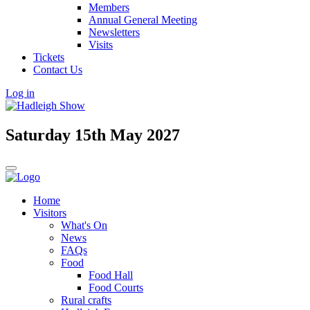
Members
Annual General Meeting
Newsletters
Visits
Tickets
Contact Us
Log in
Saturday 15th May 2027
Home
Visitors
What's On
News
FAQs
Food
Food Hall
Food Courts
Rural crafts