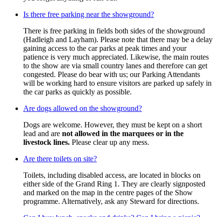
Is there free parking near the showground?
There is free parking in fields both sides of the showground
(Hadleigh and Layham). Please note that there may be a delay
gaining access to the car parks at peak times and your
patience is very much appreciated. Likewise, the main routes
to the show are via small country lanes and therefore can get
congested. Please do bear with us; our Parking Attendants
will be working hard to ensure visitors are parked up safely in
the car parks as quickly as possible.
Are dogs allowed on the showground?
Dogs are welcome. However, they must be kept on a short
lead and are
not allowed in the marquees or in the
livestock lines.
Please clear up any mess.
Are there toilets on site?
Toilets, including disabled access, are located in blocks on
either side of the Grand Ring 1. They are clearly signposted
and marked on the map in the centre pages of the Show
programme. Alternatively, ask any Steward for directions.