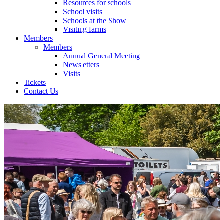
Resources for schools
School visits
Schools at the Show
Visiting farms
Members
Members
Annual General Meeting
Newsletters
Visits
Tickets
Contact Us