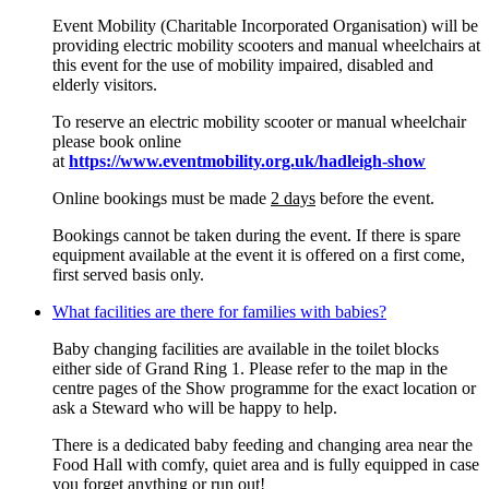
Event Mobility (Charitable Incorporated Organisation) will be
providing electric mobility scooters and manual wheelchairs at
this event for the use of mobility impaired, disabled and
elderly visitors.
To reserve an electric mobility scooter or manual wheelchair
please book online
at
https://www.eventmobility.org.uk/hadleigh-show
Online bookings must be made
2 days
before the event.
Bookings cannot be taken during the event. If there is spare
equipment available at the event it is offered on a first come,
first served basis only.
What facilities are there for families with babies?
Baby changing facilities are available in the toilet blocks
either side of Grand Ring 1. Please refer to the map in the
centre pages of the Show programme for the exact location or
ask a Steward who will be happy to help.
There is a dedicated baby feeding and changing area near the
Food Hall with comfy, quiet area and is fully equipped in case
you forget anything or run out!