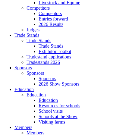
Livestock and Equine
Competitors
Competitors
Entries forward
2026 Results
Judges
Trade Stands
Trade Stands
Trade Stands
Exhibitor Toolkit
Tradestand applications
Tradestands 2026
Sponsors
Sponsors
Sponsors
2026 Show Sponsors
Education
Education
Education
Resources for schools
School visits
Schools at the Show
Visiting farms
Members
Members