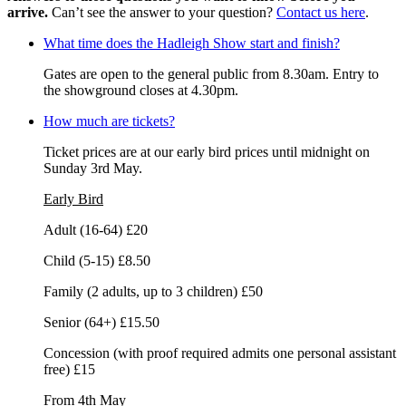
arrive.
Can’t see the answer to your question?
Contact us here
.
What time does the Hadleigh Show start and finish?
Gates are open to the general public from 8.30am. Entry to
the showground closes at 4.30pm.
How much are tickets?
Ticket prices are at our early bird prices until midnight on
Sunday 3rd May.
Early Bird
Adult (16-64) £20
Child (5-15) £8.50
Family (2 adults, up to 3 children) £50
Senior (64+) £15.50
Concession (with proof required admits one personal assistant
free) £15
From 4th May