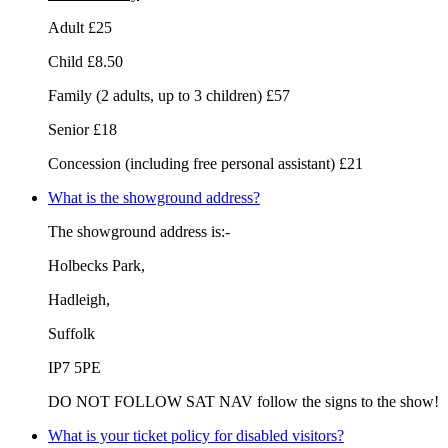
Adult £25
Child £8.50
Family (2 adults, up to 3 children) £57
Senior £18
Concession (including free personal assistant) £21
What is the showground address?
The showground address is:-
Holbecks Park,
Hadleigh,
Suffolk
IP7 5PE
DO NOT FOLLOW SAT NAV follow the signs to the show!
What is your ticket policy for disabled visitors?