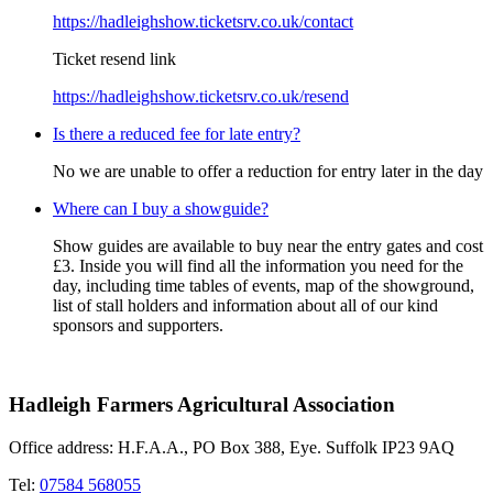
https://hadleighshow.ticketsrv.co.uk/contact
Ticket resend link
https://hadleighshow.ticketsrv.co.uk/resend
Is there a reduced fee for late entry?
No we are unable to offer a reduction for entry later in the day
Where can I buy a showguide?
Show guides are available to buy near the entry gates and cost
£3. Inside you will find all the information you need for the
day, including time tables of events, map of the showground,
list of stall holders and information about all of our kind
sponsors and supporters.
Hadleigh Farmers Agricultural Association
Office address: H.F.A.A., PO Box 388, Eye. Suffolk IP23 9AQ
Tel:
07584 568055