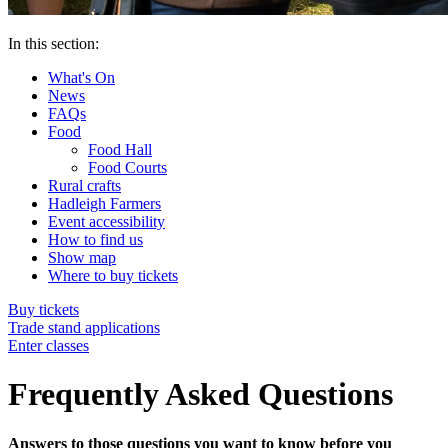
In this section:
What's On
News
FAQs
Food
Food Hall
Food Courts
Rural crafts
Hadleigh Farmers
Event accessibility
How to find us
Show map
Where to buy tickets
Buy tickets
Trade stand applications
Enter classes
Frequently Asked Questions
Answers to those questions you want to know before you