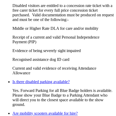
Disabled visitors are entitled to a concession rate ticket with a
free carer ticket for every full price concession ticket
purchased. Valid documentation must be produced on request
and must be one of the following:-​
Middle or Higher Rate DLA for care and/or mobility
Receipt of a current and valid Personal Independence
Payment (PIP)
Evidence of being severely sight impaired
Recognised assistance dog ID card
Current and valid evidence of receiving Attendance
Allowance
Is there disabled parking available?
Yes. Forward Parking for all Blue Badge holders is available.
Please show your Blue Badge to a Parking Attendant who
will direct you to the closest space available to the show
ground.
Are mobility scooters available for hire?