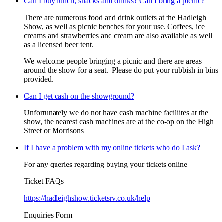
Can I buy lunch, snacks and drinks? Can I bring a picnic?
There are numerous food and drink outlets at the Hadleigh
Show, as well as picnic benches for your use. Coffees, ice
creams and strawberries and cream are also available as well
as a licensed beer tent.
We welcome people bringing a picnic and there are areas
around the show for a seat. Please do put your rubbish in bins
provided.
Can I get cash on the showground?
Unfortunately we do not have cash machine faciliites at the
show, the nearest cash machines are at the co-op on the High
Street or Morrisons
If I have a problem with my online tickets who do I ask?
For any queries regarding buying your tickets online
Ticket FAQs
https://hadleighshow.ticketsrv.co.uk/help
Enquiries Form