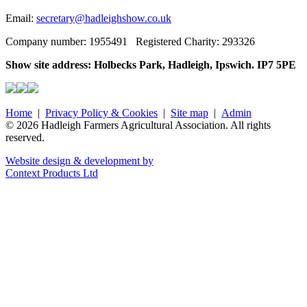
Email:
secretary@hadleighshow.co.uk
Company number: 1955491 Registered Charity: 293326
Show site address: Holbecks Park, Hadleigh, Ipswich. IP7 5PE
Home
|
Privacy Policy & Cookies
|
Site map
|
Admin
© 2026 Hadleigh Farmers Agricultural Association. All rights
reserved.
Website design & development by
Context Products Ltd