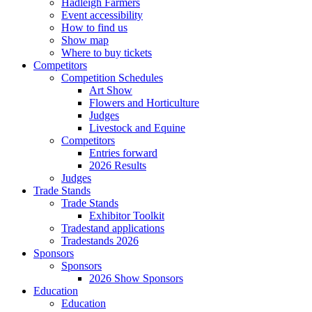
Hadleigh Farmers
Event accessibility
How to find us
Show map
Where to buy tickets
Competitors
Competition Schedules
Art Show
Flowers and Horticulture
Judges
Livestock and Equine
Competitors
Entries forward
2026 Results
Judges
Trade Stands
Trade Stands
Exhibitor Toolkit
Tradestand applications
Tradestands 2026
Sponsors
Sponsors
2026 Show Sponsors
Education
Education