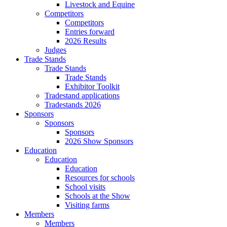
Livestock and Equine
Competitors
Competitors
Entries forward
2026 Results
Judges
Trade Stands
Trade Stands
Trade Stands
Exhibitor Toolkit
Tradestand applications
Tradestands 2026
Sponsors
Sponsors
Sponsors
2026 Show Sponsors
Education
Education
Education
Resources for schools
School visits
Schools at the Show
Visiting farms
Members
Members