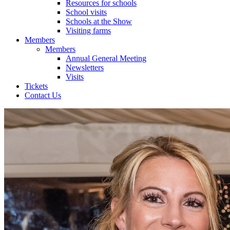
Resources for schools
School visits
Schools at the Show
Visiting farms
Members
Members
Annual General Meeting
Newsletters
Visits
Tickets
Contact Us