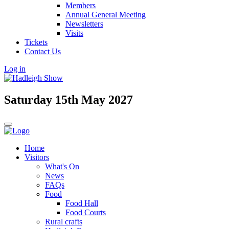
Members
Annual General Meeting
Newsletters
Visits
Tickets
Contact Us
Log in
Saturday 15th May 2027
Home
Visitors
What's On
News
FAQs
Food
Food Hall
Food Courts
Rural crafts