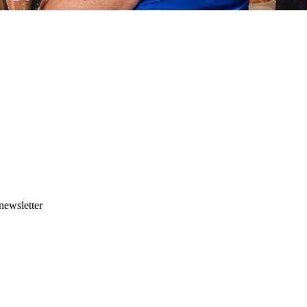
newsletter