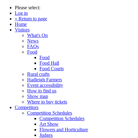
Please select:
Log in
« Return to page
Home
Visitors
What's On
News
FAQs
Food
Food
Food Hall
Food Courts
Rural crafts
Hadleigh Farmers
Event accessibility
How to find us
Show map
Where to buy tickets
Competitors
Competition Schedules
Competition Schedules
Art Show
Flowers and Horticulture
Judges