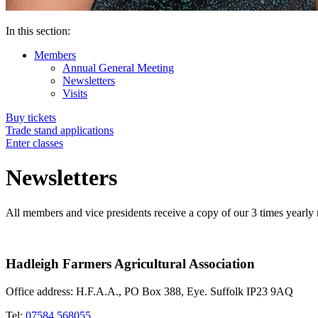
In this section:
Members
Annual General Meeting
Newsletters
Visits
Buy tickets
Trade stand applications
Enter classes
Newsletters
All members and vice presidents receive a copy of our 3 times yearly 
Hadleigh Farmers Agricultural Association
Office address: H.F.A.A., PO Box 388, Eye. Suffolk IP23 9AQ
Tel:
07584 568055