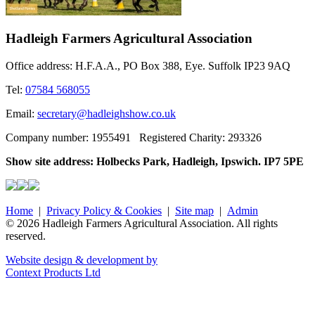
Hadleigh Farmers Agricultural Association
Office address: H.F.A.A., PO Box 388, Eye. Suffolk IP23 9AQ
Tel:
07584 568055
Email:
secretary@hadleighshow.co.uk
Company number: 1955491 Registered Charity: 293326
Show site address: Holbecks Park, Hadleigh, Ipswich. IP7 5PE
Home
|
Privacy Policy & Cookies
|
Site map
|
Admin
© 2026 Hadleigh Farmers Agricultural Association. All rights
reserved.
Website design & development by
Context Products Ltd