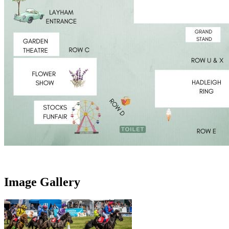
Image Gallery