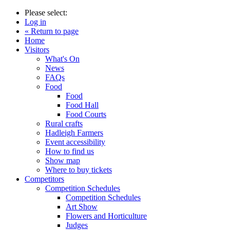
Please select:
Log in
« Return to page
Home
Visitors
What's On
News
FAQs
Food
Food
Food Hall
Food Courts
Rural crafts
Hadleigh Farmers
Event accessibility
How to find us
Show map
Where to buy tickets
Competitors
Competition Schedules
Competition Schedules
Art Show
Flowers and Horticulture
Judges