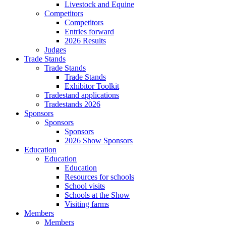
Livestock and Equine
Competitors
Competitors
Entries forward
2026 Results
Judges
Trade Stands
Trade Stands
Trade Stands
Exhibitor Toolkit
Tradestand applications
Tradestands 2026
Sponsors
Sponsors
Sponsors
2026 Show Sponsors
Education
Education
Education
Resources for schools
School visits
Schools at the Show
Visiting farms
Members
Members