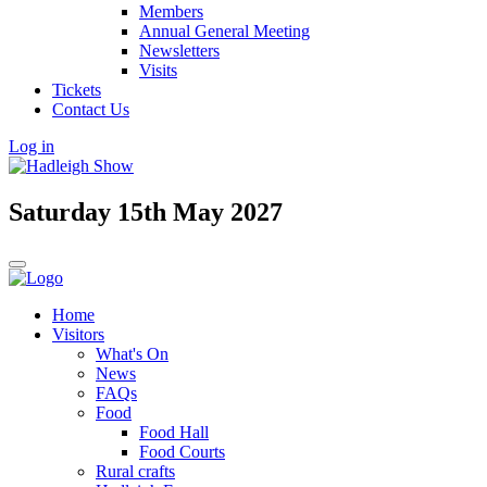
Members
Annual General Meeting
Newsletters
Visits
Tickets
Contact Us
Log in
Saturday 15th May 2027
Home
Visitors
What's On
News
FAQs
Food
Food Hall
Food Courts
Rural crafts