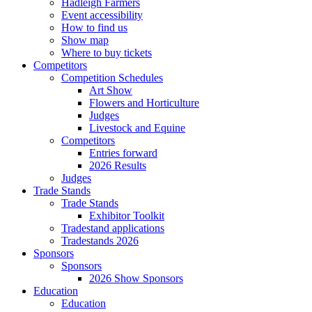
Hadleigh Farmers
Event accessibility
How to find us
Show map
Where to buy tickets
Competitors
Competition Schedules
Art Show
Flowers and Horticulture
Judges
Livestock and Equine
Competitors
Entries forward
2026 Results
Judges
Trade Stands
Trade Stands
Exhibitor Toolkit
Tradestand applications
Tradestands 2026
Sponsors
Sponsors
2026 Show Sponsors
Education
Education