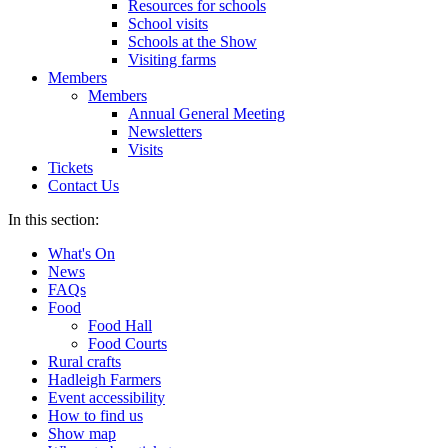
Resources for schools
School visits
Schools at the Show
Visiting farms
Members
Members
Annual General Meeting
Newsletters
Visits
Tickets
Contact Us
In this section:
What's On
News
FAQs
Food
Food Hall
Food Courts
Rural crafts
Hadleigh Farmers
Event accessibility
How to find us
Show map