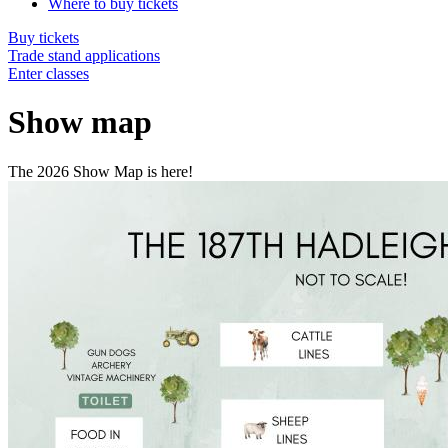
Where to buy tickets
Buy tickets
Trade stand applications
Enter classes
Show map
The 2026 Show Map is here!